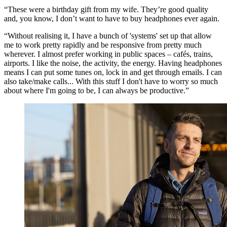
“These were a birthday gift from my wife. They’re good quality
and, you know, I don’t want to have to buy headphones ever again.
“Without realising it, I have a bunch of 'systems' set up that allow
me to work pretty rapidly and be responsive from pretty much
wherever. I almost prefer working in public spaces – cafés, trains,
airports. I like the noise, the activity, the energy. Having headphones
means I can put some tunes on, lock in and get through emails. I can
also take/make calls... With this stuff I don't have to worry so much
about where I'm going to be, I can always be productive.”