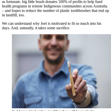
as fortunate. big little brush donates 100% of profits to help fund
health programs in remote Indigenous communities across Australia
– and hopes to reduce the number of plastic toothbrushes that end up
in landfill, too.
We can understand why Joel is motivated to fit so much into his
days. And, naturally, it takes some sacrifice.