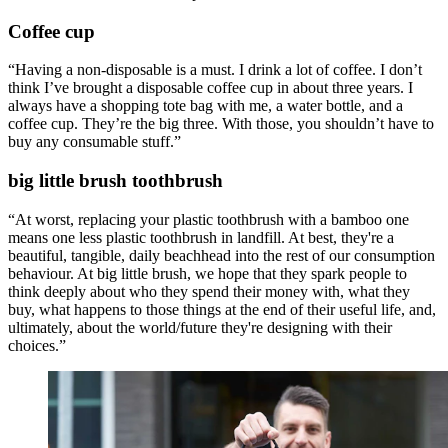
Coffee cup
“Having a non-disposable is a must. I drink a lot of coffee. I don’t
think I’ve brought a disposable coffee cup in about three years. I
always have a shopping tote bag with me, a water bottle, and a
coffee cup. They’re the big three. With those, you shouldn’t have to
buy any consumable stuff.”
big little brush toothbrush
“At worst, replacing your plastic toothbrush with a bamboo one
means one less plastic toothbrush in landfill. At best, they're a
beautiful, tangible, daily beachhead into the rest of our consumption
behaviour. At big little brush, we hope that they spark people to
think deeply about who they spend their money with, what they
buy, what happens to those things at the end of their useful life, and,
ultimately, about the world/future they're designing with their
choices.”