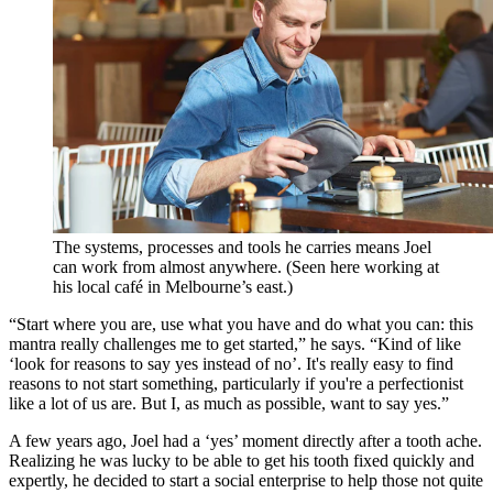
The systems, processes and tools he carries means Joel
can work from almost anywhere. (Seen here working at
his local café in Melbourne’s east.)
“Start where you are, use what you have and do what you can: this
mantra really challenges me to get started,” he says. “Kind of like
‘look for reasons to say yes instead of no’. It's really easy to find
reasons to not start something, particularly if you're a perfectionist
like a lot of us are. But I, as much as possible, want to say yes.”
A few years ago, Joel had a ‘yes’ moment directly after a tooth ache.
Realizing he was lucky to be able to get his tooth fixed quickly and
expertly, he decided to start a social enterprise to help those not quite