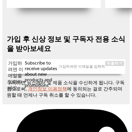
가입 후 신상 정보 및 구독자 전용 소식
을 받아보세요
Subscribe to
가입하
제출하기
receive updates
려면 이
about new
메일을
products and
입력하
구독하면 뉴스레터 및 제품 소식을 수신하게 됩니다. 구독
promotions
세요
함으로써,
개인정보 이용정책
에 동의되는 걸로 간주되며
원할 때 언제나 구독 취소를 할 수 있습니다.