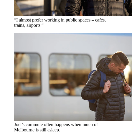
“I almost prefer working in public spaces – cafés,
trains, airports.”
Joel’s commute often happens when much of
Melbourne is still asleep.