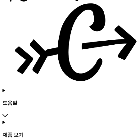
도움말
제품 보기