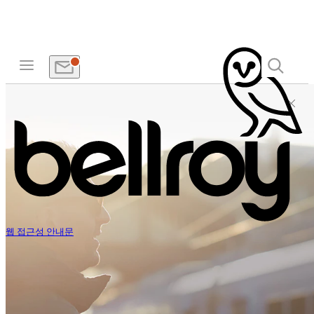
웹 접근성 안내문