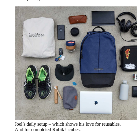
Joel’s daily setup – which shows his love for reusables.
And for completed Rubik’s cubes.