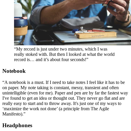
“My record is just under two minutes, which I was
really stoked with. But then I looked at what the world
record is… and it’s about four seconds!”
Notebook
“A notebook is a must. If I need to take notes I feel like it has to be
on paper. My note taking is constant, messy, transient and often
unintelligible (even for me). Paper and pen are by far the fastest way
I've found to get an idea or thought out. They never go flat and are
really easy to start and to throw away. It's just one of my ways to
‘maximize the work not done’ (a principle from The Agile
Manifesto).”
Headphones