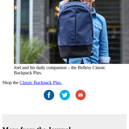
Joel and his daily companion – the Bellroy Classic
Backpack Plus.
Shop the
Classic Backpack Plus.