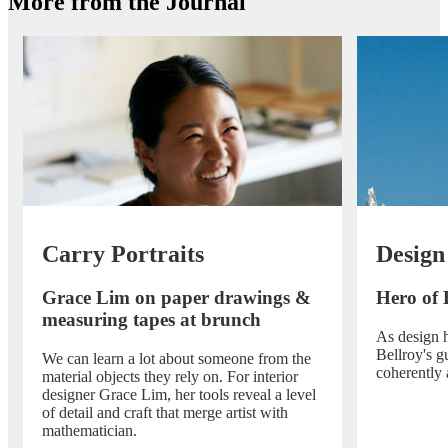
More from the Journal
Carry Portraits
Design
Grace Lim on paper drawings &
Hero of 
measuring tapes at brunch
As design h
Bellroy's g
We can learn a lot about someone from the
coherently 
material objects they rely on. For interior
designer Grace Lim, her tools reveal a level
of detail and craft that merge artist with
mathematician.