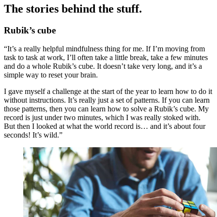
The stories behind the stuff.
Rubik’s cube
“It’s a really helpful mindfulness thing for me. If I’m moving from
task to task at work, I’ll often take a little break, take a few minutes
and do a whole Rubik’s cube. It doesn’t take very long, and it’s a
simple way to reset your brain.
I gave myself a challenge at the start of the year to learn how to do it
without instructions. It’s really just a set of patterns. If you can learn
those patterns, then you can learn how to solve a Rubik’s cube. My
record is just under two minutes, which I was really stoked with.
But then I looked at what the world record is… and it’s about four
seconds! It’s wild.”