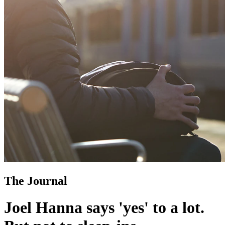
The Journal
Joel Hanna says 'yes' to a lot.