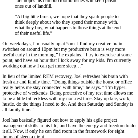
Joel hopes his bamboo toothbrushes will keep plastic
ones out of landfill.
“At big little brush, we hope that they spark people to
think deeply about who they spend their money with,
what they buy, what happens to those things at the end
of their useful life.”
On week days, I'm usually up at 5am. I find my creative brain
switches on around 10pm but my productive brain is way more
useful early in the morning,” he explains. “I try to exercise at some
point, and have an hour that I lock away for my kids. I'm currently
working out how I can get more sleep…”
In lieu of the limited REM recovery, Joel refreshes his brain with
fresh air and family time. “Doing things outside the house or office
really helps me stay connected with time,” he says. “‘I’m hyper-
protective of weekends. Being protective of my rest time allows me
to be a little bit reckless with my non-rest time. Stay up late, work,
hustle, do the things I need to do. And then Saturday and Sunday is
all family time.”
Joel has basically figured out how to apply his agile project
management skills to his life, and have the energy and freedom to do
it all. Now, if only he can find room in the framework for eight
hours of sleep a night...