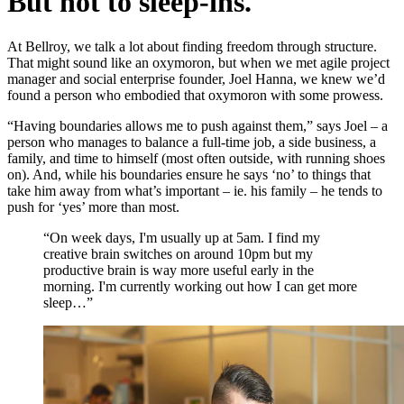
But not to sleep-ins.
At Bellroy, we talk a lot about finding freedom through structure.
That might sound like an oxymoron, but when we met agile project
manager and social enterprise founder, Joel Hanna, we knew we’d
found a person who embodied that oxymoron with some prowess.
“Having boundaries allows me to push against them,” says Joel – a
person who manages to balance a full-time job, a side business, a
family, and time to himself (most often outside, with running shoes
on). And, while his boundaries ensure he says ‘no’ to things that
take him away from what’s important – ie. his family – he tends to
push for ‘yes’ more than most.
“On week days, I'm usually up at 5am. I find my
creative brain switches on around 10pm but my
productive brain is way more useful early in the
morning. I'm currently working out how I can get more
sleep…”