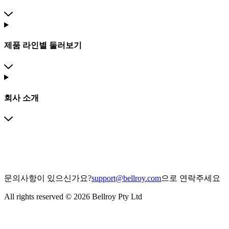
제품 라인별 둘러보기
회사 소개
문의사항이 있으신가요?
support@bellroy.com
으로 연락주세요
All rights reserved © 2026 Bellroy Pty Ltd