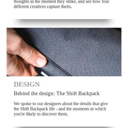
thoughts in the moment they strike, and see how four
different creatives capture theirs.
DESIGN
Behind the design: The Shift Backpack
We spoke to our designers about the details that give
the Shift Backpack life - and the moments in which
you're likely to discover them.