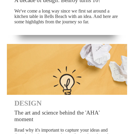
A decade of design: Bellroy turns 10!
We've come a long way since we first sat around a
kitchen table in Bells Beach with an idea. And here are
some highlights from the journey so far.
DESIGN
The art and science behind the 'AHA'
moment
Read why it's important to capture your ideas and