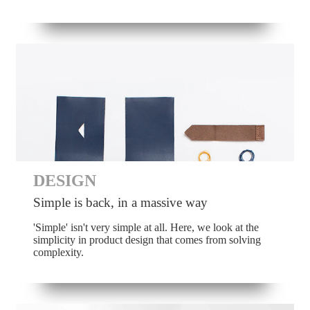
DESIGN
Simple is back, in a massive way
'Simple' isn't very simple at all. Here, we look at the
simplicity in product design that comes from solving
complexity.