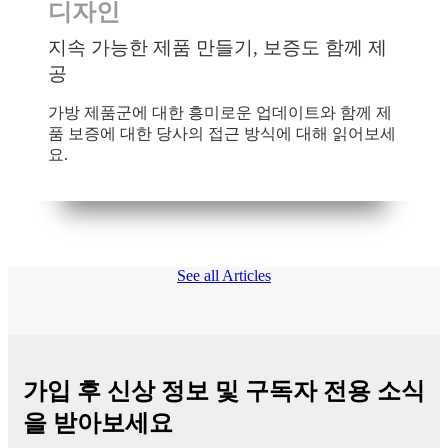
디자인
지속 가능한 제품 만들기, 보증도 함께 제
공
가방 제품군에 대한 흥미로운 업데이트와 함께 제
품 보증에 대한 당사의 접근 방식에 대해 읽어보세
요.
See all Articles
가입 후 신상 정보 및 구독자 전용 소식
을 받아보세요