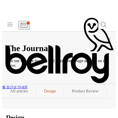
The Journal
Join our hunt for insights and stories on design and life on the
move.
웹 접근성 안내문
All articles
Design
Product Review
P
Design