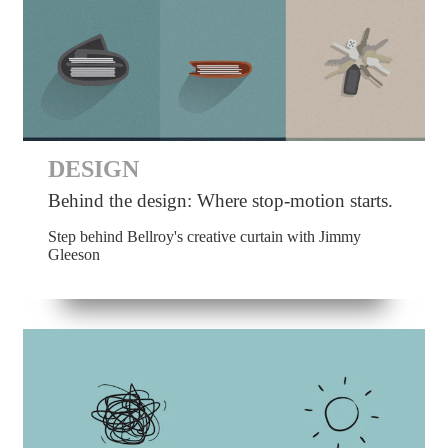
DESIGN
Behind the design: Where stop-motion starts.
Step behind Bellroy's creative curtain with Jimmy
Gleeson