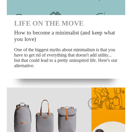
LIFE ON THE MOVE
How to become a minimalist (and keep what
you love)
One of the biggest myths about minimalism is that you
have to get rid of everything that doesn't add utility...
but that could lead to a pretty uninspired life. Here's our
alternative.