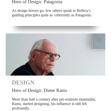
Hero of Design: Patagonia
As design heroes go, few others speak to Bellroy's
guiding principles quite as coherently as Patagonia.
DESIGN
Hero of Design: Dieter Rams
More than half a century after pre-eminent minimalist,
Rams, started designing, his influence is still felt
profoundly.