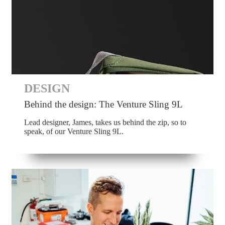
DESIGN
Behind the design: The Venture Sling 9L
Lead designer, James, takes us behind the zip, so to
speak, of our Venture Sling 9L.