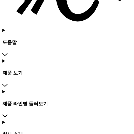
도움말
제품 보기
제품 라인별 둘러보기