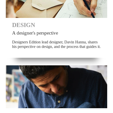
DESIGN
A designer's perspective
Designers Edition lead designer, Davin Hanna, shares
his perspective on design, and the process that guides it.