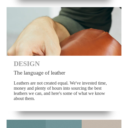
DESIGN
The language of leather
Leathers are not created equal. We've invested time,
money and plenty of hours into sourcing the best
leathers we can, and here's some of what we know
about them.