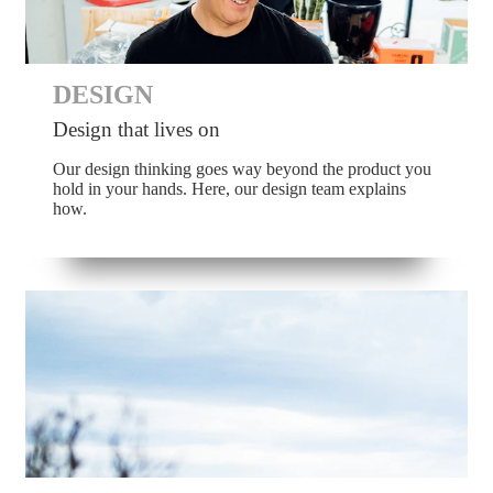
DESIGN
Design that lives on
Our design thinking goes way beyond the product you
hold in your hands. Here, our design team explains
how.