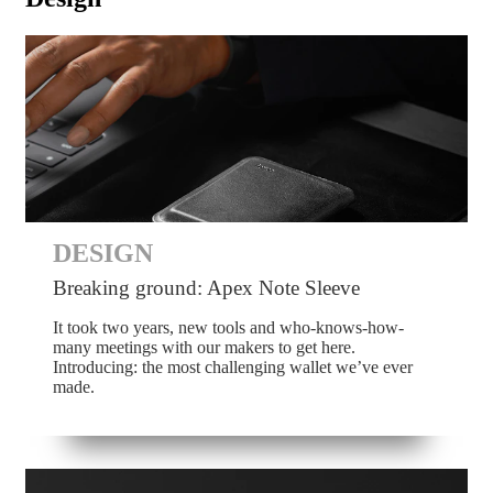
DESIGN
Breaking ground: Apex Note Sleeve
It took two years, new tools and who-knows-how-
many meetings with our makers to get here.
Introducing: the most challenging wallet we’ve ever
made.