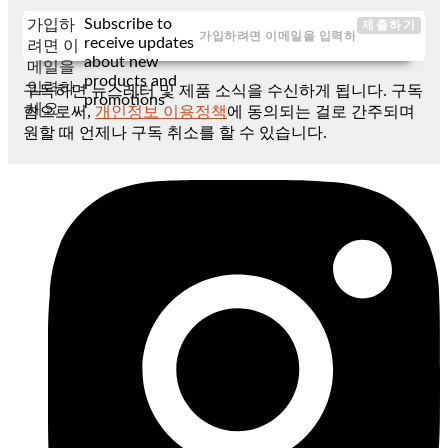
Subscribe to
가입하
제출하기
receive updates
려면 이
about new
메일을
products and
입력하
구독하면 뉴스레터 및 제품 소식을 수신하게 됩니다. 구독
promotions
세요
함으로써,
개인정보 이용정책
에 동의되는 걸로 간주되며
원할 때 언제나 구독 취소를 할 수 있습니다.