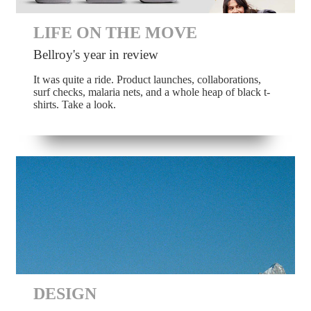
LIFE ON THE MOVE
Bellroy's year in review
It was quite a ride. Product launches, collaborations,
surf checks, malaria nets, and a whole heap of black t-
shirts. Take a look.
DESIGN