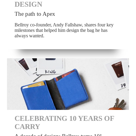
DESIGN
The path to Apex
Bellroy co-founder, Andy Fallshaw, shares four key
milestones that helped him design the bag he has
always wanted.
CELEBRATING 10 YEARS OF
CARRY