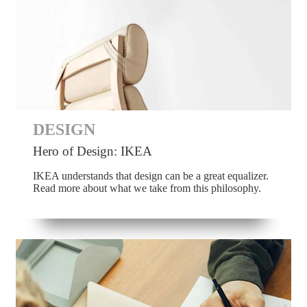
DESIGN
Hero of Design: IKEA
IKEA understands that design can be a great equalizer.
Read more about what we take from this philosophy.